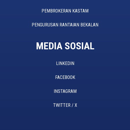
PEMBROKERAN KASTAM
PENGURUSAN RANTAIAN BEKALAN
MEDIA SOSIAL
LINKEDIN
FACEBOOK
INSTAGRAM
TWITTER / X