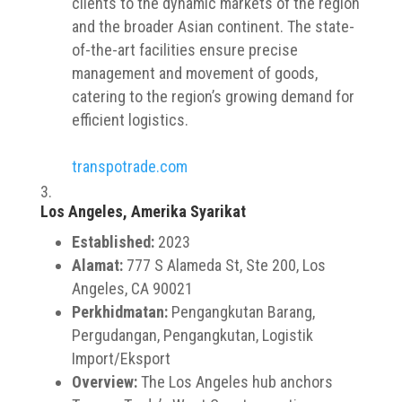
clients to the dynamic markets of the region
and the broader Asian continent. The state-
of-the-art facilities ensure precise
management and movement of goods,
catering to the region’s growing demand for
efficient logistics.
transpotrade.com
Los Angeles, Amerika Syarikat
Established:
2023
Alamat:
777 S Alameda St, Ste 200, Los
Angeles, CA 90021
Perkhidmatan:
Pengangkutan Barang,
Pergudangan, Pengangkutan, Logistik
Import/Eksport
Overview:
The Los Angeles hub anchors