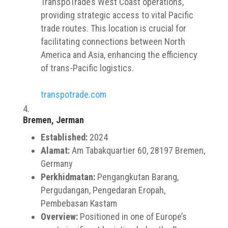
TranspoTrade’s West Coast operations,
providing strategic access to vital Pacific
trade routes. This location is crucial for
facilitating connections between North
America and Asia, enhancing the efficiency
of trans-Pacific logistics.
transpotrade.com
Bremen, Jerman
Established:
2024
Alamat:
Am Tabakquartier 60, 28197 Bremen,
Germany
Perkhidmatan:
Pengangkutan Barang,
Pergudangan, Pengedaran Eropah,
Pembebasan Kastam
Overview:
Positioned in one of Europe’s