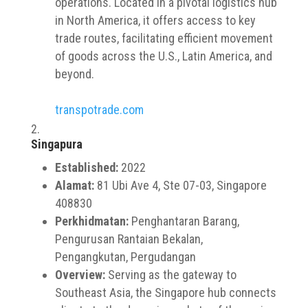
operations. Located in a pivotal logistics hub
in North America, it offers access to key
trade routes, facilitating efficient movement
of goods across the U.S., Latin America, and
beyond.
transpotrade.com
Singapura
Established:
2022
Alamat:
81 Ubi Ave 4, Ste 07-03, Singapore
408830
Perkhidmatan:
Penghantaran Barang,
Pengurusan Rantaian Bekalan,
Pengangkutan, Pergudangan
Overview:
Serving as the gateway to
Southeast Asia, the Singapore hub connects