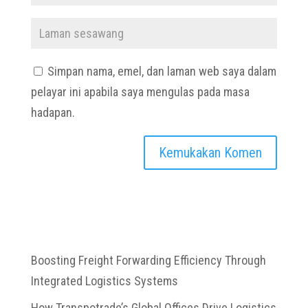
Simpan nama, emel, dan laman web saya dalam
pelayar ini apabila saya mengulas pada masa
hadapan.
Boosting Freight Forwarding Efficiency Through
Integrated Logistics Systems
How Transpotrade’s Global Offices Drive Logistics