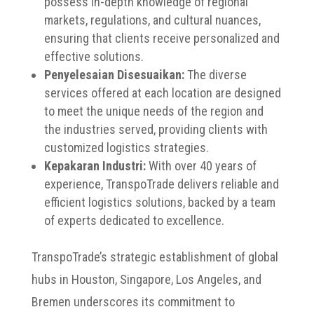
possess in-depth knowledge of regional
markets, regulations, and cultural nuances,
ensuring that clients receive personalized and
effective solutions.
Penyelesaian Disesuaikan:
The diverse
services offered at each location are designed
to meet the unique needs of the region and
the industries served, providing clients with
customized logistics strategies.
Kepakaran Industri:
With over 40 years of
experience, TranspoTrade delivers reliable and
efficient logistics solutions, backed by a team
of experts dedicated to excellence.
TranspoTrade’s strategic establishment of global
hubs in Houston, Singapore, Los Angeles, and
Bremen underscores its commitment to