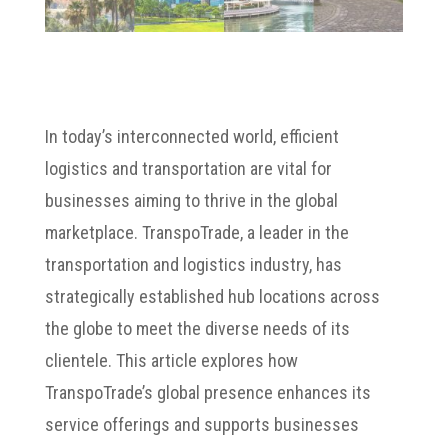
In today’s interconnected world, efficient
logistics and transportation are vital for
businesses aiming to thrive in the global
marketplace. TranspoTrade, a leader in the
transportation and logistics industry, has
strategically established hub locations across
the globe to meet the diverse needs of its
clientele. This article explores how
TranspoTrade’s global presence enhances its
service offerings and supports businesses