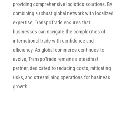
providing comprehensive logistics solutions. By
combining a robust global network with localized
expertise, TranspoTrade ensures that
businesses can navigate the complexities of
international trade with confidence and
efficiency. As global commerce continues to
evolve, TranspoTrade remains a steadfast
partner, dedicated to reducing costs, mitigating
risks, and streamlining operations for business
growth.