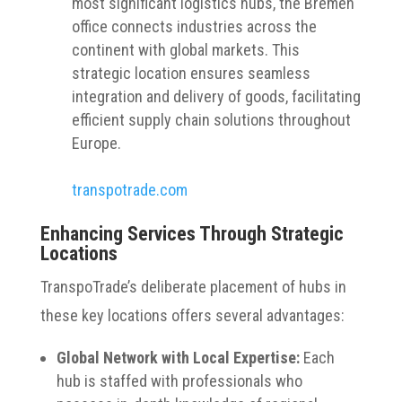
most significant logistics hubs, the Bremen
office connects industries across the
continent with global markets. This
strategic location ensures seamless
integration and delivery of goods, facilitating
efficient supply chain solutions throughout
Europe.
transpotrade.com
Enhancing Services Through Strategic
Locations
TranspoTrade’s deliberate placement of hubs in
these key locations offers several advantages:
Global Network with Local Expertise:
Each
hub is staffed with professionals who