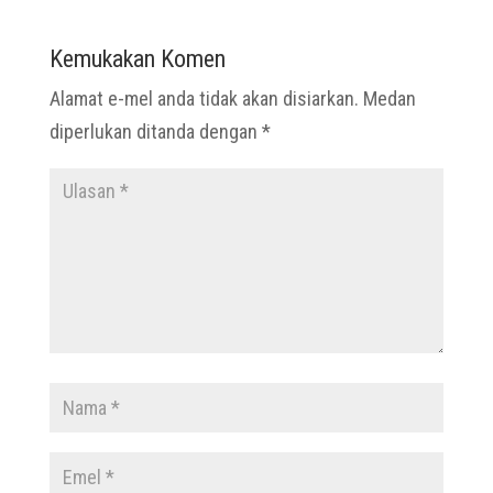
Kemukakan Komen
Alamat e-mel anda tidak akan disiarkan.
Medan
diperlukan ditanda dengan
*