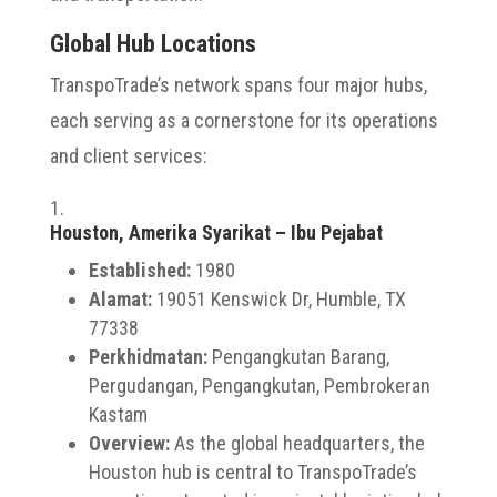
Global Hub Locations
TranspoTrade’s network spans four major hubs,
each serving as a cornerstone for its operations
and client services:
Houston, Amerika Syarikat – Ibu Pejabat
Established:
1980
Alamat:
19051 Kenswick Dr, Humble, TX
77338
Perkhidmatan:
Pengangkutan Barang,
Pergudangan, Pengangkutan, Pembrokeran
Kastam
Overview:
As the global headquarters, the
Houston hub is central to TranspoTrade’s