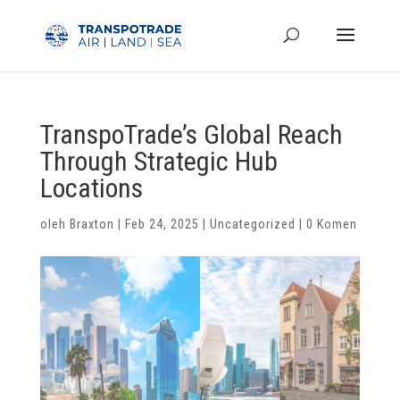
TranspoTrade’s Global Reach
Through Strategic Hub
Locations
oleh
Braxton
|
Feb 24, 2025
|
Uncategorized
|
0 Komen