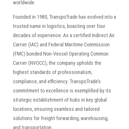
worldwide.
Founded in 1980, TranspoTrade has evolved into a
trusted name in logistics, boasting over four
decades of experience. As a certified Indirect Air
Carrier (IAC) and Federal Maritime Commission
(FMC) bonded Non-Vessel Operating Common
Carrier (NVOCC), the company upholds the
highest standards of professionalism,
compliance, and efficiency. TranspoTrade’s
commitment to excellence is exemplified by its
strategic establishment of hubs in key global
locations, ensuring seamless and tailored
solutions for freight forwarding, warehousing,
and transportation.