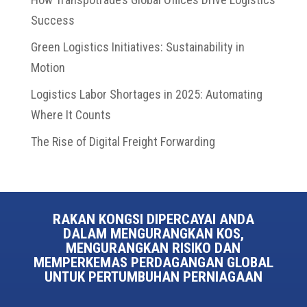
Success
Green Logistics Initiatives: Sustainability in
Motion
Logistics Labor Shortages in 2025: Automating
Where It Counts
The Rise of Digital Freight Forwarding
RAKAN KONGSI DIPERCAYAI ANDA
DALAM MENGURANGKAN KOS,
MENGURANGKAN RISIKO DAN
MEMPERKEMAS PERDAGANGAN GLOBAL
UNTUK PERTUMBUHAN PERNIAGAAN