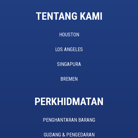
TENTANG KAMI
HOUSTON
LOS ANGELES
SINGAPURA
BREMEN
PERKHIDMATAN
PENGHANTARAN BARANG
GUDANG & PENGEDARAN