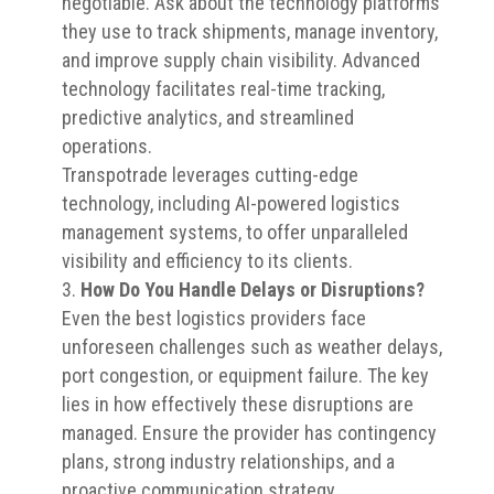
negotiable. Ask about the technology platforms
they use to track shipments, manage inventory,
and improve supply chain visibility. Advanced
technology facilitates real-time tracking,
predictive analytics, and streamlined
operations.
Transpotrade leverages cutting-edge
technology, including AI-powered logistics
management systems, to offer unparalleled
visibility and efficiency to its clients.
How Do You Handle Delays or Disruptions?
Even the best logistics providers face
unforeseen challenges such as weather delays,
port congestion, or equipment failure. The key
lies in how effectively these disruptions are
managed. Ensure the provider has contingency
plans, strong industry relationships, and a
proactive communication strategy.