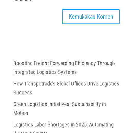
Boosting Freight Forwarding Efficiency Through
Integrated Logistics Systems
How Transpotrade’s Global Offices Drive Logistics
Success
Green Logistics Initiatives: Sustainability in
Motion
Logistics Labor Shortages in 2025: Automating