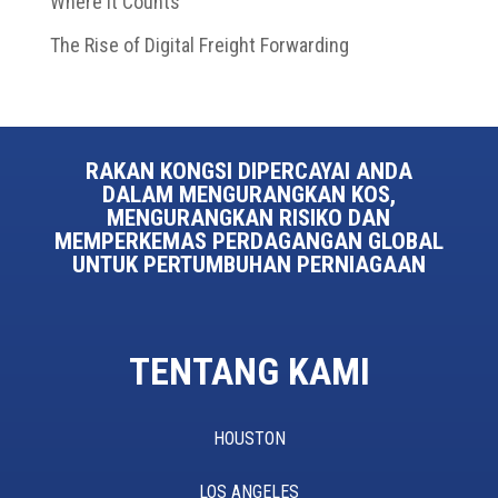
Where It Counts
The Rise of Digital Freight Forwarding
RAKAN KONGSI DIPERCAYAI ANDA
DALAM MENGURANGKAN KOS,
MENGURANGKAN RISIKO DAN
MEMPERKEMAS PERDAGANGAN GLOBAL
UNTUK PERTUMBUHAN PERNIAGAAN
TENTANG KAMI
HOUSTON
LOS ANGELES