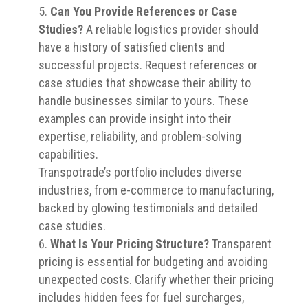
Can You Provide References or Case
Studies?
A reliable logistics provider should
have a history of satisfied clients and
successful projects. Request references or
case studies that showcase their ability to
handle businesses similar to yours. These
examples can provide insight into their
expertise, reliability, and problem-solving
capabilities.
Transpotrade’s portfolio includes diverse
industries, from e-commerce to manufacturing,
backed by glowing testimonials and detailed
case studies.
What Is Your Pricing Structure?
Transparent
pricing is essential for budgeting and avoiding
unexpected costs. Clarify whether their pricing
includes hidden fees for fuel surcharges,