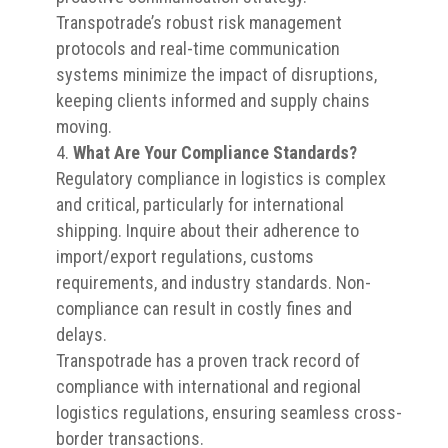
Transpotrade’s robust risk management
protocols and real-time communication
systems minimize the impact of disruptions,
keeping clients informed and supply chains
moving.
What Are Your Compliance Standards?
Regulatory compliance in logistics is complex
and critical, particularly for international
shipping. Inquire about their adherence to
import/export regulations, customs
requirements, and industry standards. Non-
compliance can result in costly fines and
delays.
Transpotrade has a proven track record of
compliance with international and regional
logistics regulations, ensuring seamless cross-
border transactions.