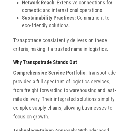
Network Reach:
Extensive connections for
domestic and international operations.
Sustainability Practices:
Commitment to
eco-friendly solutions.
Transpotrade consistently delivers on these
criteria, making it a trusted name in logistics.
Why Transpotrade Stands Out
Comprehensive Service Portfolio:
Transpotrade
provides a full spectrum of logistics services,
from freight forwarding to warehousing and last-
mile delivery. Their integrated solutions simplify
complex supply chains, allowing businesses to
focus on growth.
Technology-Driven Approach:
With advanced