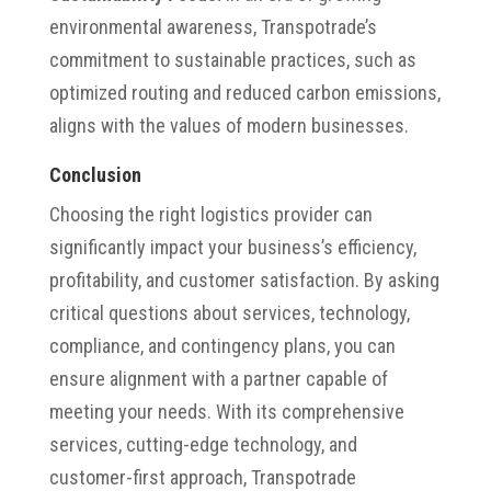
environmental awareness, Transpotrade’s
commitment to sustainable practices, such as
optimized routing and reduced carbon emissions,
aligns with the values of modern businesses.
Conclusion
Choosing the right logistics provider can
significantly impact your business’s efficiency,
profitability, and customer satisfaction. By asking
critical questions about services, technology,
compliance, and contingency plans, you can
ensure alignment with a partner capable of
meeting your needs. With its comprehensive
services, cutting-edge technology, and
customer-first approach, Transpotrade