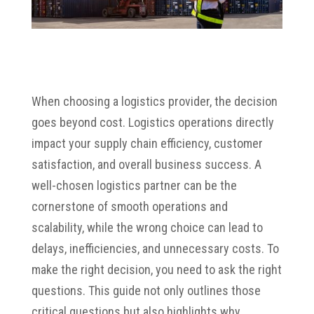
When choosing a logistics provider, the decision
goes beyond cost. Logistics operations directly
impact your supply chain efficiency, customer
satisfaction, and overall business success. A
well-chosen logistics partner can be the
cornerstone of smooth operations and
scalability, while the wrong choice can lead to
delays, inefficiencies, and unnecessary costs. To
make the right decision, you need to ask the right
questions. This guide not only outlines those
critical questions but also highlights why