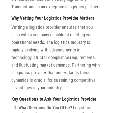
Transpotrade is an exceptional logistics partner.
Why Vetting Your Logistics Provider Matters
Vetting a logistics provider ensures that you
align with a company capable of meeting your
operational needs. The logistics industry is
rapidly evolving with advancements in
technology, stricter compliance requirements,
and fluctuating market demands. Partnering with
a logistics provider that understands these
dynamics is crucial for sustaining competitive
advantages in your industry.
Key Questions to Ask Your Logistics Provider
What Services Do You Offer?
Logistics