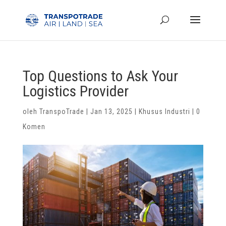
Top Questions to Ask Your
Logistics Provider
oleh
TranspoTrade
|
Jan 13, 2025
|
Khusus Industri
|
0
Komen