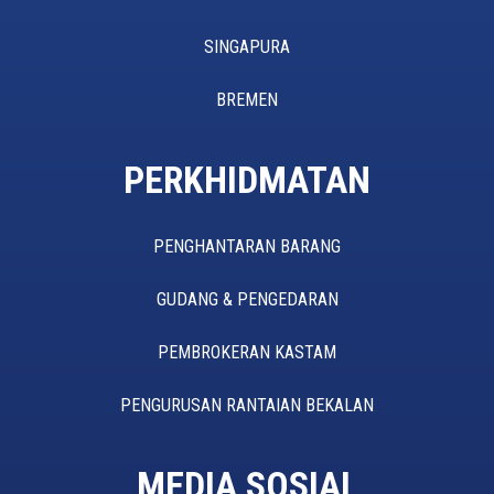
SINGAPURA
BREMEN
PERKHIDMATAN
PENGHANTARAN BARANG
GUDANG & PENGEDARAN
PEMBROKERAN KASTAM
PENGURUSAN RANTAIAN BEKALAN
MEDIA SOSIAL