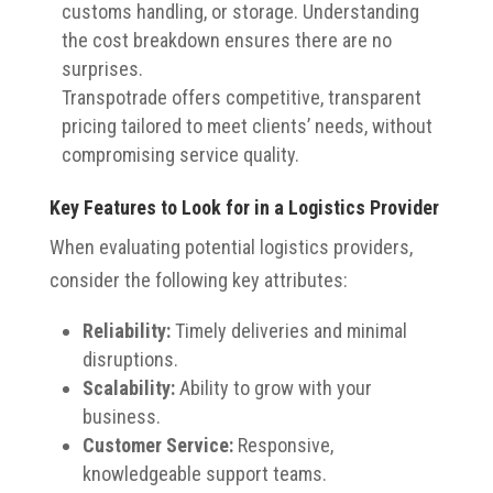
customs handling, or storage. Understanding
the cost breakdown ensures there are no
surprises.
Transpotrade offers competitive, transparent
pricing tailored to meet clients’ needs, without
compromising service quality.
Key Features to Look for in a Logistics Provider
When evaluating potential logistics providers,
consider the following key attributes:
Reliability:
Timely deliveries and minimal
disruptions.
Scalability:
Ability to grow with your
business.
Customer Service:
Responsive,
knowledgeable support teams.