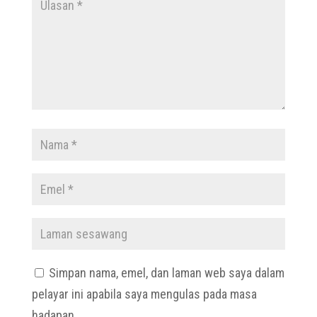
Simpan nama, emel, dan laman web saya dalam
pelayar ini apabila saya mengulas pada masa
hadapan.