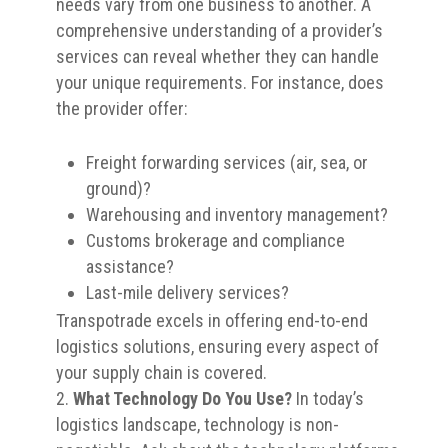
needs vary from one business to another. A
comprehensive understanding of a provider’s
services can reveal whether they can handle
your unique requirements. For instance, does
the provider offer:
Freight forwarding services (air, sea, or
ground)?
Warehousing and inventory management?
Customs brokerage and compliance
assistance?
Last-mile delivery services?
Transpotrade excels in offering end-to-end
logistics solutions, ensuring every aspect of
your supply chain is covered.
What Technology Do You Use?
In today’s
logistics landscape, technology is non-