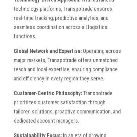
technology platforms, Transpotrade ensures
real-time tracking, predictive analytics, and
seamless coordination across all logistics
functions.
Global Network and Expertise:
Operating across
major markets, Transpotrade offers unmatched
reach and local expertise, ensuring compliance
and efficiency in every region they serve.
Customer-Centric Philosophy:
Transpotrade
prioritizes customer satisfaction through
tailored solutions, proactive communication, and
dedicated account managers.
Sustainability Focus:
In an era of growing