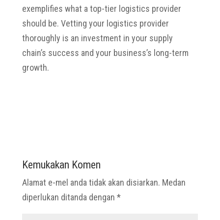
exemplifies what a top-tier logistics provider
should be. Vetting your logistics provider
thoroughly is an investment in your supply
chain’s success and your business’s long-term
growth.
Kemukakan Komen
Alamat e-mel anda tidak akan disiarkan.
Medan
diperlukan ditanda dengan
*