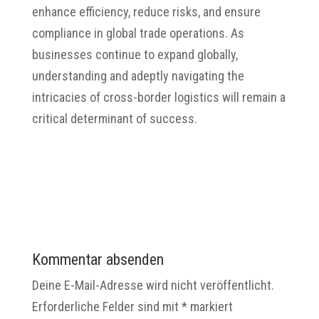
enhance efficiency, reduce risks, and ensure
compliance in global trade operations. As
businesses continue to expand globally,
understanding and adeptly navigating the
intricacies of cross-border logistics will remain a
critical determinant of success.​
Kommentar absenden
Deine E-Mail-Adresse wird nicht veröffentlicht.
Erforderliche Felder sind mit
*
markiert