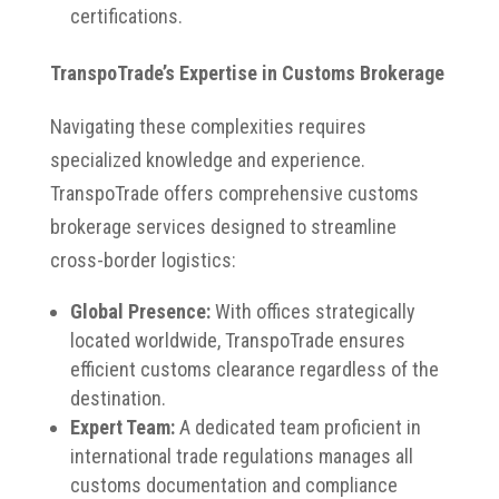
certifications.​
TranspoTrade’s Expertise in Customs Brokerage
Navigating these complexities requires
specialized knowledge and experience.
TranspoTrade offers comprehensive customs
brokerage services designed to streamline
cross-border logistics:​
Global Presence:
With offices strategically
located worldwide, TranspoTrade ensures
efficient customs clearance regardless of the
destination.
Expert Team:
A dedicated team proficient in
international trade regulations manages all
customs documentation and compliance