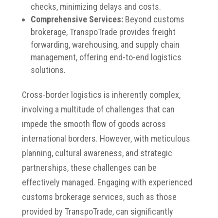
checks, minimizing delays and costs.
Comprehensive Services:
Beyond customs
brokerage, TranspoTrade provides freight
forwarding, warehousing, and supply chain
management, offering end-to-end logistics
solutions.
Cross-border logistics is inherently complex,
involving a multitude of challenges that can
impede the smooth flow of goods across
international borders. However, with meticulous
planning, cultural awareness, and strategic
partnerships, these challenges can be
effectively managed. Engaging with experienced
customs brokerage services, such as those
provided by TranspoTrade, can significantly