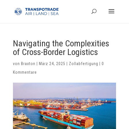
Navigating the Complexities
of Cross-Border Logistics
von
Braxton
|
März 24, 2025
|
Zollabfertigung
|
0
Kommentare