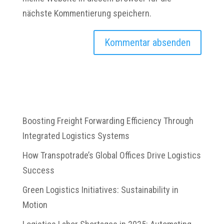
nächste Kommentierung speichern.
Boosting Freight Forwarding Efficiency Through
Integrated Logistics Systems
How Transpotrade’s Global Offices Drive Logistics
Success
Green Logistics Initiatives: Sustainability in
Motion