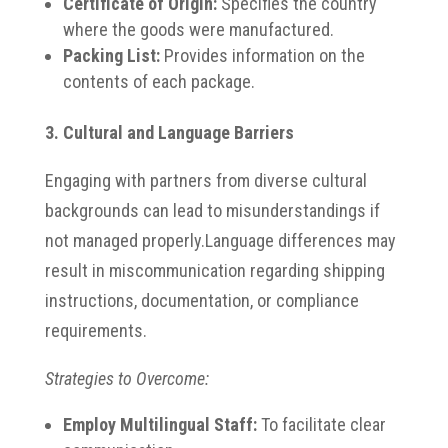
Certificate of Origin:
Specifies the country
where the goods were manufactured.
Packing List:
Provides information on the
contents of each package.
3. Cultural and Language Barriers
Engaging with partners from diverse cultural
backgrounds can lead to misunderstandings if
not managed properly.
Language differences may
result in miscommunication regarding shipping
instructions, documentation, or compliance
requirements.
Strategies to Overcome:
Employ Multilingual Staff:
To facilitate clear