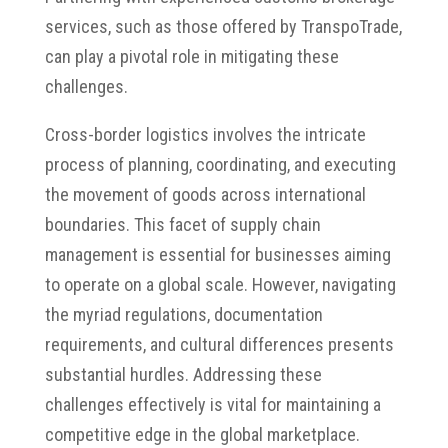
services, such as those offered by TranspoTrade,
can play a pivotal role in mitigating these
challenges.
Cross-border logistics involves the intricate
process of planning, coordinating, and executing
the movement of goods across international
boundaries.
This facet of supply chain
management is essential for businesses aiming
to operate on a global scale.
However, navigating
the myriad regulations, documentation
requirements, and cultural differences presents
substantial hurdles.
Addressing these
challenges effectively is vital for maintaining a
competitive edge in the global marketplace.