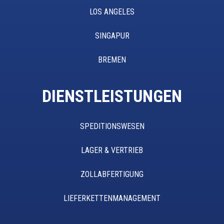
LOS ANGELES
SINGAPUR
BREMEN
DIENSTLEISTUNGEN
SPEDITIONSWESEN
LAGER & VERTRIEB
ZOLLABFERTIGUNG
LIEFERKETTENMANAGEMENT