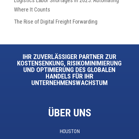
Logistics Labor Shortages in 2025: Automating
Where It Counts
The Rise of Digital Freight Forwarding
IHR ZUVERLÄSSIGER PARTNER ZUR
KOSTENSENKUNG, RISIKOMINIMIERUNG
UND OPTIMIERUNG DES GLOBALEN
HANDELS FÜR IHR
UNTERNEHMENSWACHSTUM
ÜBER UNS
HOUSTON