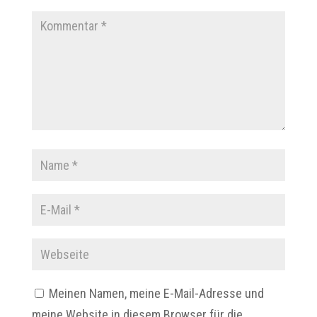
Meinen Namen, meine E-Mail-Adresse und
meine Website in diesem Browser für die