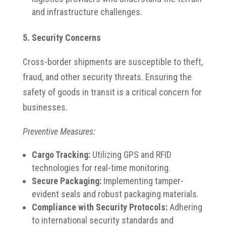
and infrastructure challenges.​
5. Security Concerns
Cross-border shipments are susceptible to theft,
fraud, and other security threats. Ensuring the
safety of goods in transit is a critical concern for
businesses.​
Preventive Measures:
Cargo Tracking:
Utilizing GPS and RFID
technologies for real-time monitoring.​
Secure Packaging:
Implementing tamper-
evident seals and robust packaging materials.​
Compliance with Security Protocols:
Adhering
to international security standards and