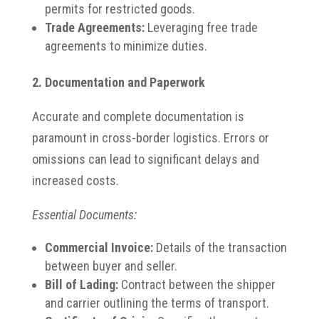
permits for restricted goods.
Trade Agreements:
Leveraging free trade
agreements to minimize duties.
2. Documentation and Paperwork
Accurate and complete documentation is
paramount in cross-border logistics.
Errors or
omissions can lead to significant delays and
increased costs.
Essential Documents:
Commercial Invoice:
Details of the transaction
between buyer and seller.
Bill of Lading:
Contract between the shipper
and carrier outlining the terms of transport.