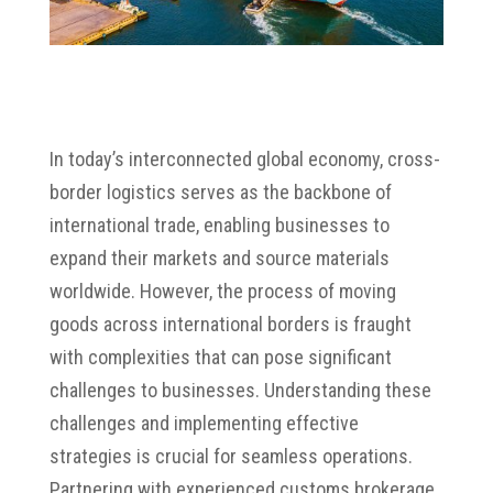
In today’s interconnected global economy,
cross-
border logistics serves as the backbone of
international trade, enabling businesses to
expand their markets and source materials
worldwide.
However,
the process of moving
goods across international borders is fraught
with complexities that can pose significant
challenges to businesses.
Understanding these
challenges and implementing effective
strategies is crucial for seamless operations.
Partnering with experienced customs brokerage