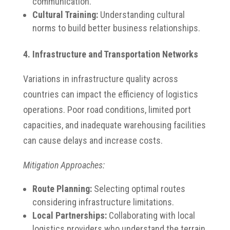
communication.
Cultural Training:
Understanding cultural
norms to build better business relationships.
4. Infrastructure and Transportation Networks
Variations in infrastructure quality across
countries can impact the efficiency of logistics
operations.
Poor road conditions, limited port
capacities, and inadequate warehousing facilities
can cause delays and increase costs.
Mitigation Approaches:
Route Planning:
Selecting optimal routes
considering infrastructure limitations.
Local Partnerships:
Collaborating with local
logistics providers who understand the terrain