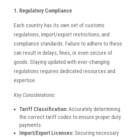
1. Regulatory Compliance
Each country has its own set of customs
regulations, import/export restrictions, and
compliance standards. Failure to adhere to these
can result in delays, fines, or even seizure of
goods. Staying updated with ever-changing
regulations requires dedicated resources and
expertise.​
Key Considerations:
Tariff Classification:
Accurately determining
the correct tariff codes to ensure proper duty
payments.​
Import/Export Licenses:
Securing necessary