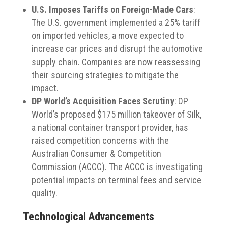
U.S. Imposes Tariffs on Foreign-Made Cars
:
The U.S. government implemented a 25% tariff
on imported vehicles, a move expected to
increase car prices and disrupt the automotive
supply chain.
Companies are now reassessing
their sourcing strategies to mitigate the
impact.
DP World’s Acquisition Faces Scrutiny
:
DP
World’s proposed $175 million takeover of Silk,
a national container transport provider, has
raised competition concerns with the
Australian Consumer & Competition
Commission (ACCC).
The ACCC is investigating
potential impacts on terminal fees and service
quality.
​
Technological Advancements