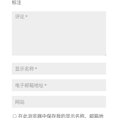
标注
在此浏览器中保存我的显示名称、邮箱地