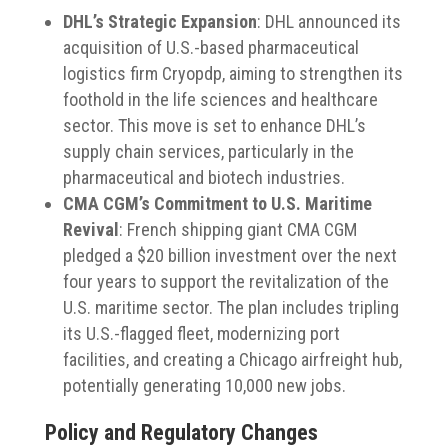
DHL’s Strategic Expansion
:
DHL announced its
acquisition of U.S.-based pharmaceutical
logistics firm Cryopdp, aiming to strengthen its
foothold in the life sciences and healthcare
sector.
This move is set to enhance DHL’s
supply chain services, particularly in the
pharmaceutical and biotech industries.
​
CMA CGM’s Commitment to U.S. Maritime
Revival
:
French shipping giant CMA CGM
pledged a $20 billion investment over the next
four years to support the revitalization of the
U.S. maritime sector.
The plan includes tripling
its U.S.-flagged fleet, modernizing port
facilities, and creating a Chicago airfreight hub,
potentially generating 10,000 new jobs.
​
Policy and Regulatory Changes