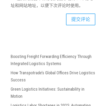
址和网站地址，以便下次评论时使用。
Boosting Freight Forwarding Efficiency Through
Integrated Logistics Systems
How Transpotrade’s Global Offices Drive Logistics
Success
Green Logistics Initiatives: Sustainability in
Motion
Logistics Labor Shortages in 2025: Automating