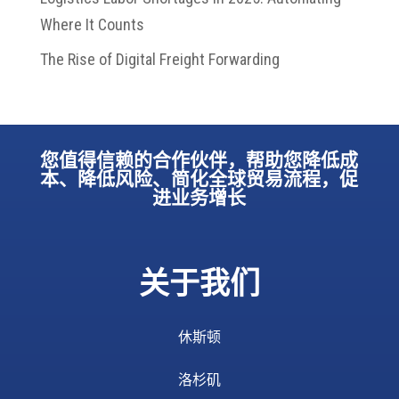
Where It Counts
The Rise of Digital Freight Forwarding
您值得信赖的合作伙伴，帮助您降低成
本、降低风险、简化全球贸易流程，促
进业务增长
关于我们
休斯顿
洛杉矶