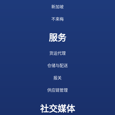
新加坡
不来梅
服务
货运代理
仓储与配送
报关
供应链管理
社交媒体