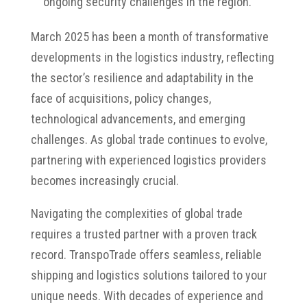
ongoing security challenges in the region.
March 2025 has been a month of transformative
developments in the logistics industry, reflecting
the sector’s resilience and adaptability in the
face of acquisitions, policy changes,
technological advancements, and emerging
challenges.
As global trade continues to evolve,
partnering with experienced logistics providers
becomes increasingly crucial.
Navigating the complexities of global trade
requires a trusted partner with a proven track
record.
TranspoTrade offers seamless, reliable
shipping and logistics solutions tailored to your
unique needs.
With decades of experience and