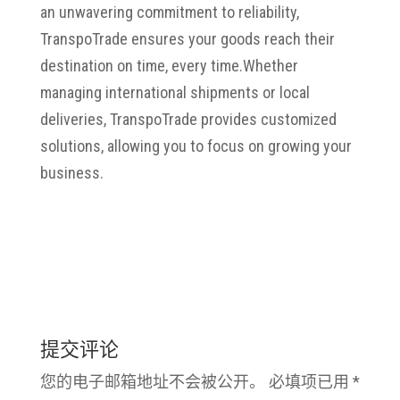
an unwavering commitment to reliability,
TranspoTrade ensures your goods reach their
destination on time, every time.
Whether
managing international shipments or local
deliveries, TranspoTrade provides customized
solutions, allowing you to focus on growing your
business.
提交评论
您的电子邮箱地址不会被公开。
必填项已用
*