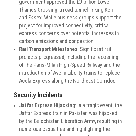
government approved the £9 billion Lower
Thames Crossing, a road tunnel linking Kent
and Essex.
While business groups support the
project for improved connectivity, critics
express concerns over potential increases in
carbon emissions and congestion.
Rail Transport Milestones
:
Significant rail
projects progressed, including the reopening
of the Paris-Milan High-Speed Railway and the
introduction of Avelia Liberty trains to replace
Acela Express along the Northeast Corridor.
Security Incidents
Jaffar Express Hijacking
:
In a tragic event, the
Jaffar Express train in Pakistan was hijacked
by the Balochistan Liberation Army, resulting in
numerous casualties and highlighting the