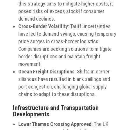
this strategy aims to mitigate higher costs, it
poses risks of excess stock if consumer
demand declines.
Cross-Border Volatility
:
Tariff uncertainties
have led to demand swings, causing temporary
price surges in cross-border logistics.
Companies are seeking solutions to mitigate
border disruptions and maintain freight
movement.
Ocean Freight Disruptions
:
Shifts in carrier
alliances have resulted in blank sailings and
port congestion, challenging global supply
chains to adapt to these disruptions.
Infrastructure and Transportation
Developments
Lower Thames Crossing Approved
:
The UK