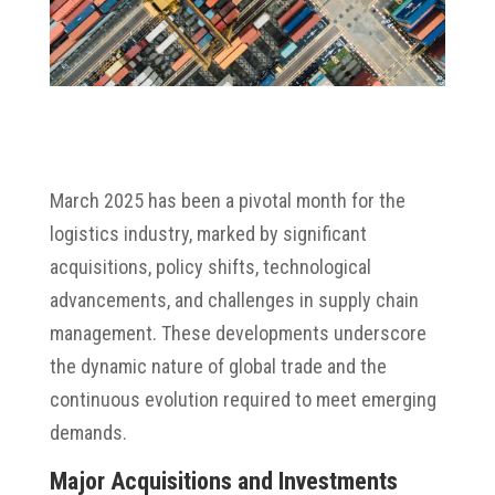
March 2025 has been a pivotal month for the
logistics industry, marked by significant
acquisitions, policy shifts, technological
advancements, and challenges in supply chain
management.
These developments underscore
the dynamic nature of global trade and the
continuous evolution required to meet emerging
demands.
Major Acquisitions and Investments