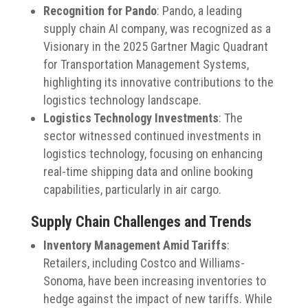
Recognition for Pando
:
Pando, a leading
supply chain AI company, was recognized as a
Visionary in the 2025 Gartner Magic Quadrant
for Transportation Management Systems,
highlighting its innovative contributions to the
logistics technology landscape.
​
Logistics Technology Investments
:
The
sector witnessed continued investments in
logistics technology, focusing on enhancing
real-time shipping data and online booking
capabilities, particularly in air cargo.
Supply Chain Challenges and Trends
Inventory Management Amid Tariffs
:
Retailers, including Costco and Williams-
Sonoma, have been increasing inventories to
hedge against the impact of new tariffs.
While