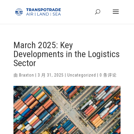
March 2025: Key
Developments in the Logistics
Sector
由
Braxton
|
3 月 31, 2025
|
Uncategorized
|
0 条评论