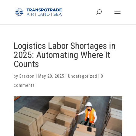
Logistics Labor Shortages in
2025: Automating Where It
Counts
by
Braxton
|
May 20, 2025
|
Uncategorized
|
0
comments