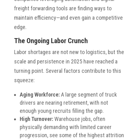
freight forwarding tools are finding ways to
maintain efficiency—and even gain a competitive
edge.
The Ongoing Labor Crunch
Labor shortages are not new to logistics, but the
scale and persistence in 2025 have reached a
turning point. Several factors contribute to this
squeeze:
Aging Workforce:
A large segment of truck
drivers are nearing retirement, with not
enough young recruits filling the gap.
High Turnover:
Warehouse jobs, often
physically demanding with limited career
progression, see some of the highest attrition