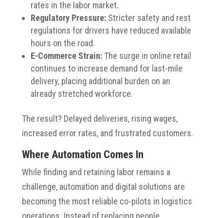
rates in the labor market.
Regulatory Pressure:
Stricter safety and rest
regulations for drivers have reduced available
hours on the road.
E-Commerce Strain:
The surge in online retail
continues to increase demand for last-mile
delivery, placing additional burden on an
already stretched workforce.
The result? Delayed deliveries, rising wages,
increased error rates, and frustrated customers.
Where Automation Comes In
While finding and retaining labor remains a
challenge, automation and digital solutions are
becoming the most reliable co-pilots in logistics
operations. Instead of replacing people