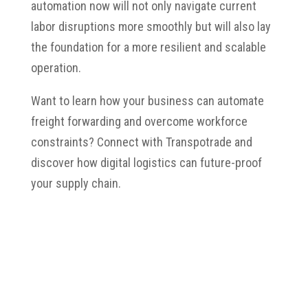
automation now will not only navigate current
labor disruptions more smoothly but will also lay
the foundation for a more resilient and scalable
operation.
Want to learn how your business can automate
freight forwarding and overcome workforce
constraints? Connect with Transpotrade and
discover how digital logistics can future-proof
your supply chain.