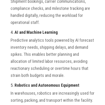
Shipment bookings, carrier communications,
compliance checks, and milestone tracking are
handled digitally, reducing the workload for
operational staff.
4.
AI and Machine Learning
Predictive analytics tools powered by AI forecast
inventory needs, shipping delays, and demand
spikes. This enables better planning and
allocation of limited labor resources, avoiding
reactionary scheduling or overtime hours that
strain both budgets and morale.
5.
Robotics and Autonomous Equipment
In warehouses, robotics are increasingly used for
sorting, packing, and transport within the facility.