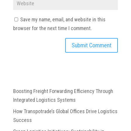
Save my name, email, and website in this
browser for the next time I comment.
Boosting Freight Forwarding Efficiency Through
Integrated Logistics Systems
How Transpotrade’s Global Offices Drive Logistics
Success