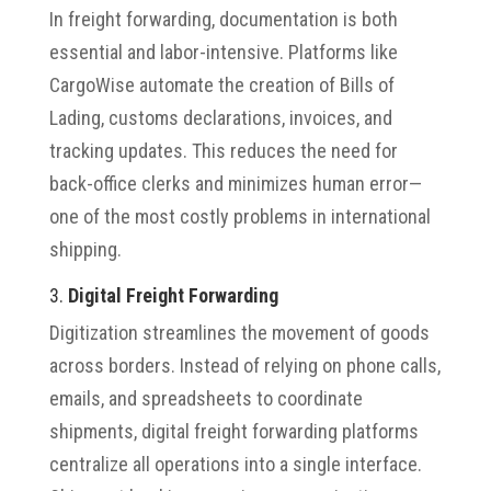
In freight forwarding, documentation is both
essential and labor-intensive. Platforms like
CargoWise automate the creation of Bills of
Lading, customs declarations, invoices, and
tracking updates. This reduces the need for
back-office clerks and minimizes human error—
one of the most costly problems in international
shipping.
3.
Digital Freight Forwarding
Digitization streamlines the movement of goods
across borders. Instead of relying on phone calls,
emails, and spreadsheets to coordinate
shipments, digital freight forwarding platforms
centralize all operations into a single interface.