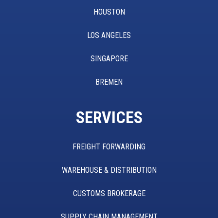
HOUSTON
LOS ANGELES
SINGAPORE
BREMEN
SERVICES
FREIGHT FORWARDING
WAREHOUSE & DISTRIBUTION
CUSTOMS BROKERAGE
SUPPLY CHAIN MANAGEMENT