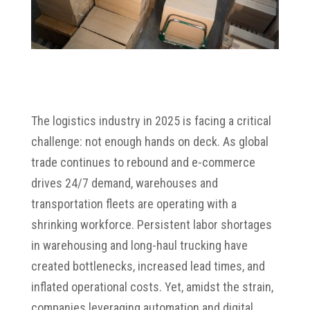
The logistics industry in 2025 is facing a critical
challenge: not enough hands on deck. As global
trade continues to rebound and e-commerce
drives 24/7 demand, warehouses and
transportation fleets are operating with a
shrinking workforce. Persistent labor shortages
in warehousing and long-haul trucking have
created bottlenecks, increased lead times, and
inflated operational costs. Yet, amidst the strain,
companies leveraging automation and digital