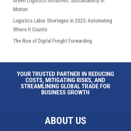
Green Logistics Initiatives: Sustainability in
Motion
Logistics Labor Shortages in 2025: Automating
Where It Counts
The Rise of Digital Freight Forwarding
YOUR TRUSTED PARTNER IN REDUCING
COSTS, MITIGATING RISKS, AND
STREAMLINING GLOBAL TRADE FOR
BUSINESS GROWTH
ABOUT US