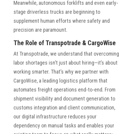
Meanwhile, autonomous forklifts and even early-
stage driverless trucks are beginning to
supplement human efforts where safety and
precision are paramount.
The Role of Transpotrade & CargoWise
At Transpotrade, we understand that overcoming
labor shortages isn’t just about hiring—it’s about
working smarter. That’s why we partner with
CargoWise, a leading logistics platform that
automates freight operations end-to-end. From
shipment visibility and document generation to
customs integration and client communication,
our digital infrastructure reduces your
dependency on manual tasks and enables your