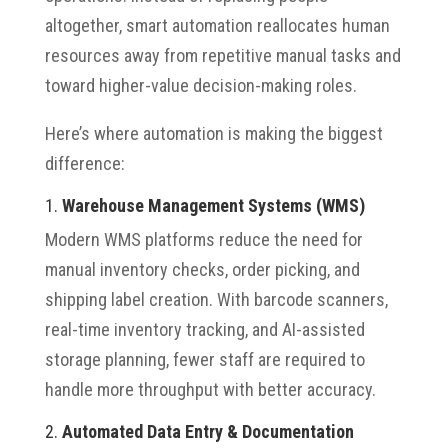
altogether, smart automation reallocates human
resources away from repetitive manual tasks and
toward higher-value decision-making roles.
Here’s where automation is making the biggest
difference:
1.
Warehouse Management Systems (WMS)
Modern WMS platforms reduce the need for
manual inventory checks, order picking, and
shipping label creation. With barcode scanners,
real-time inventory tracking, and AI-assisted
storage planning, fewer staff are required to
handle more throughput with better accuracy.
2.
Automated Data Entry & Documentation