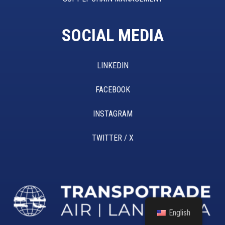
SOCIAL MEDIA
LINKEDIN
FACEBOOK
INSTAGRAM
TWITTER / X
English