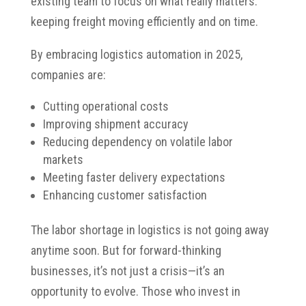
existing team to focus on what really matters:
keeping freight moving efficiently and on time.
By embracing logistics automation in 2025,
companies are:
Cutting operational costs
Improving shipment accuracy
Reducing dependency on volatile labor
markets
Meeting faster delivery expectations
Enhancing customer satisfaction
The labor shortage in logistics is not going away
anytime soon. But for forward-thinking
businesses, it’s not just a crisis—it’s an
opportunity to evolve. Those who invest in