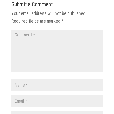
Submit a Comment
Your email address will not be published.
Required fields are marked
*